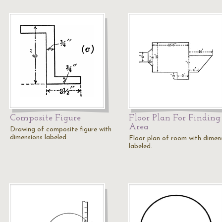
Composite Figure
Floor Plan For Finding
Area
Drawing of composite figure with
dimensions labeled.
Floor plan of room with dimen
labeled.