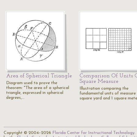
Area of Spherical Triangle
Comparison Of Units 
Square Measure
Diagram used to prove the
theorem: "The area of a spherical
Illustration comparing the
triangle, expressed in spherical
fundamental units of measure 
degrees,…
square yard and 1 square mete
Copyright © 2004–2026
Florida Center for Instructional Technology
.