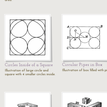
area.
Circular Pipes in Box
Circles Inside of a Square
Illustration of box filled with p
Illustration of large circle and
square with 4 smaller circles inside.