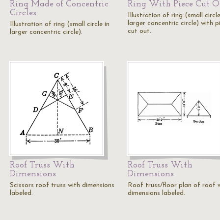
Ring Made of Concentric
Ring With Piece Cut O
Circles
Illustration of ring (small circle
larger concentric circle) with p
Illustration of ring (small circle in
cut out.
larger concentric circle).
Roof Truss With
Roof Truss With
Dimensions
Dimensions
Scissors roof truss with dimensions
Roof truss/floor plan of roof 
labeled.
dimensions labeled.