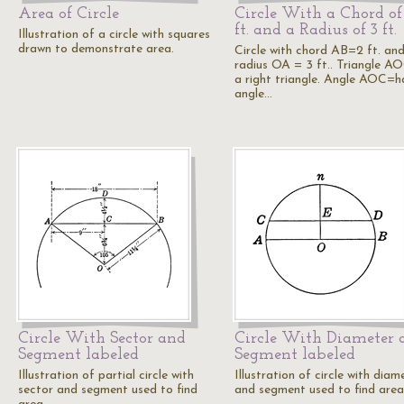
Area of Circle
Circle With a Chord of
ft. and a Radius of 3 ft.
Illustration of a circle with squares
drawn to demonstrate area.
Circle with chord AB=2 ft. an
radius OA = 3 ft.. Triangle AO
a right triangle. Angle AOC=h
angle…
Circle With Sector and
Circle With Diameter 
Segment labeled
Segment labeled
Illustration of partial circle with
Illustration of circle with diam
sector and segment used to find
and segment used to find area