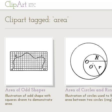
Cl
ip
Art
ETC
Clipart tagged: ‘area’
Area of Odd Shapes
Area of Circles and Ri
Illustration of odd shape with
Illustration of circles used to f
squares drawn to demonstrate
area between two circles (ring)
area.