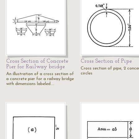
Cross Section of Concrete
Cross Section of Pipe
Pier for Railway bridge
Cross section of pipe, 2 conce
circles
An illustration of a cross section of
a concrete pier for a railway bridge
with dimensions labeled.…