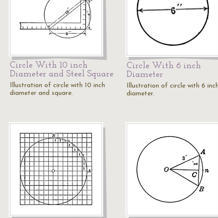
Circle With 10 inch
Circle With 6 inch
Diameter and Steel Square
Diameter
Illustration of circle with 10 inch
Illustration of circle with 6 inc
diameter and square.
diameter.