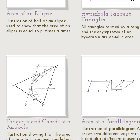
Area of an Ellipse
Hyperbola Tangent
Triangles
Illustration of half of an ellipse
used to show that the area of an
All triangles formed by a tang
ellipse is equal to pi times a times…
and the asymptotes of an
hyperbola are equal in area.
Tangents and Chords of a
Area of a Parallelogra
Parabola
Illustration of parallelogram
drawn two different ways with
Illustration showing that the area
b and altitude/height a used 
of a parabolic segment made by a