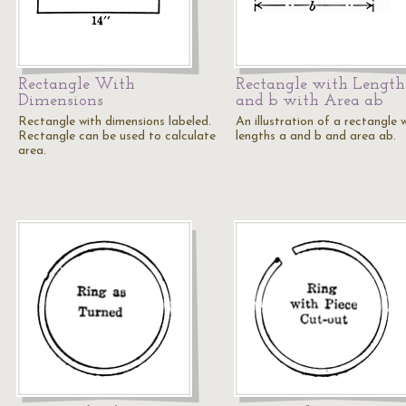
Rectangle With
Rectangle with Length
Dimensions
and b with Area ab
Rectangle with dimensions labeled.
An illustration of a rectangle 
Rectangle can be used to calculate
lengths a and b and area ab.
area.