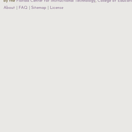
by the
Florida Center for Instructional Technology
,
College of Educat
About
FAQ
Sitemap
License