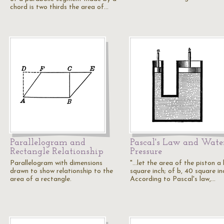
chord is two thirds the area of…
Parallelogram and
Pascal's Law and Wate
Rectangle Relationship
Pressure
Parallelogram with dimensions
"...let the area of the piston a 
drawn to show relationship to the
square inch; of b, 40 square in
area of a rectangle.
According to Pascal's law,…