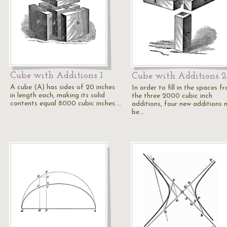
Cube with Additions 1
Cube with Additions 2
A cube (A) has sides of 20 inches
In order to fill in the spaces f
in length each, making its solid
the three 2000 cubic inch
contents equal 8000 cubic inches.…
additions, four new additions 
be…