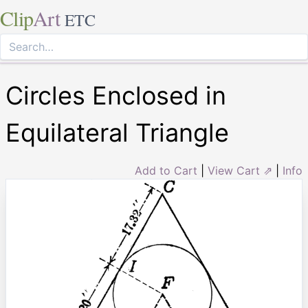
Clip
Art
ETC
Circles Enclosed in
Equilateral Triangle
Add to Cart
|
View Cart ⇗
|
Info