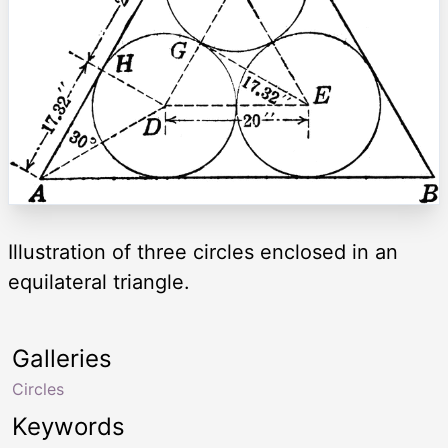
Illustration of three circles enclosed in an
equilateral triangle.
Galleries
Circles
Keywords