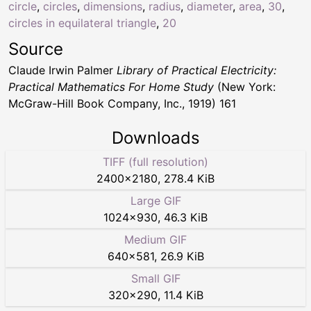
circle
,
circles
,
dimensions
,
radius
,
diameter
,
area
,
30
,
circles in equilateral triangle
,
20
Source
Claude Irwin Palmer
Library of Practical Electricity:
Practical Mathematics For Home Study
(New York:
McGraw-Hill Book Company, Inc., 1919) 161
Downloads
TIFF (full resolution)
2400
×
2180
,
278.4 KiB
Large GIF
1024
×
930
,
46.3 KiB
Medium GIF
640
×
581
,
26.9 KiB
Small GIF
320
×
290
,
11.4 KiB