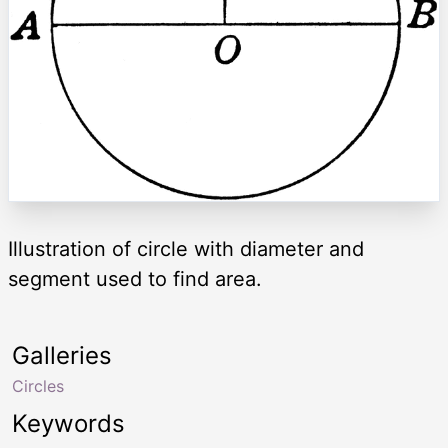
Illustration of circle with diameter and
segment used to find area.
Galleries
Circles
Keywords