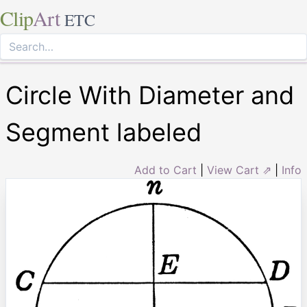
Clip
Art
ETC
Circle With Diameter and
Segment labeled
Add to Cart
|
View Cart ⇗
|
Info