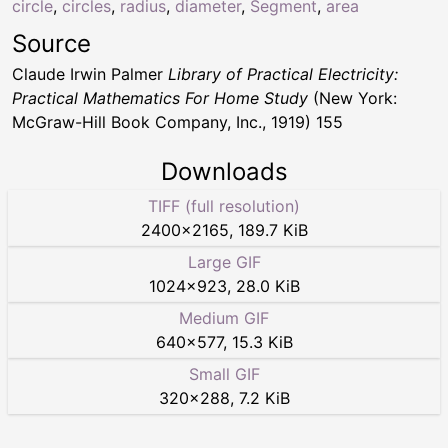
circle
,
circles
,
radius
,
diameter
,
Segment
,
area
Source
Claude Irwin Palmer
Library of Practical Electricity:
Practical Mathematics For Home Study
(New York:
McGraw-Hill Book Company, Inc., 1919) 155
Downloads
TIFF (full resolution)
2400
×
2165
,
189.7 KiB
Large GIF
1024
×
923
,
28.0 KiB
Medium GIF
640
×
577
,
15.3 KiB
Small GIF
320
×
288
,
7.2 KiB