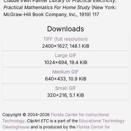
Claude Irwin Palmer
Library of Practical Electricity:
Practical Mathematics For Home Study
(New York:
McGraw-Hill Book Company, Inc., 1919) 117
Downloads
TIFF (full resolution)
2400
×
1627
,
148.1 KiB
Large GIF
1024
×
694
,
19.4 KiB
Medium GIF
640
×
433
,
10.9 KiB
Small GIF
320
×
216
,
5.1 KiB
Copyright © 2004–
2026
Florida Center for Instructional
Technology
.
ClipArt ETC
is a part of the
Educational Technology
Clearinghouse
and is produced by the
Florida Center for