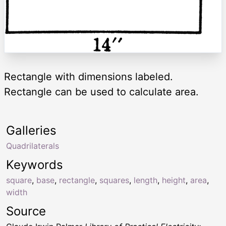
Rectangle with dimensions labeled.
Rectangle can be used to calculate area.
Galleries
Quadrilaterals
Keywords
square
,
base
,
rectangle
,
squares
,
length
,
height
,
area
,
width
Source