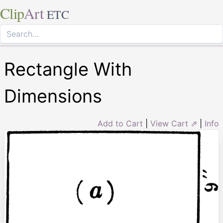
Clip
Art
ETC
Rectangle With
Dimensions
Add to Cart
|
View Cart ⇗
|
Info