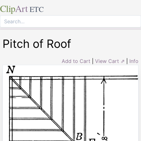
Clip
Art
ETC
Pitch of Roof
Add to Cart
|
View Cart ⇗
|
Info