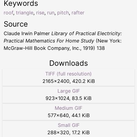
Keywords
roof
,
triangle
,
rise
,
run
,
pitch
,
rafter
Source
Claude Irwin Palmer
Library of Practical Electricity:
Practical Mathematics For Home Study
(New York:
McGraw-Hill Book Company, Inc., 1919) 138
Downloads
TIFF (full resolution)
2165
×
2400
,
420.2 KiB
Large GIF
923
×
1024
,
83.5 KiB
Medium GIF
577
×
640
,
44.1 KiB
Small GIF
288
×
320
,
17.2 KiB