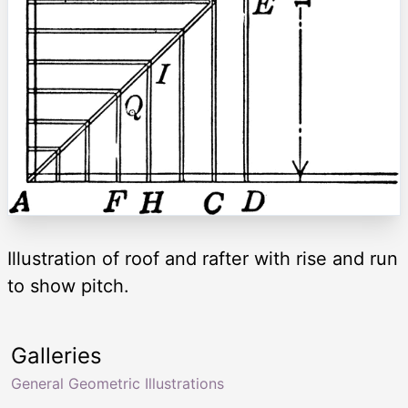
Illustration of roof and rafter with rise and run
to show pitch.
Galleries
General Geometric Illustrations