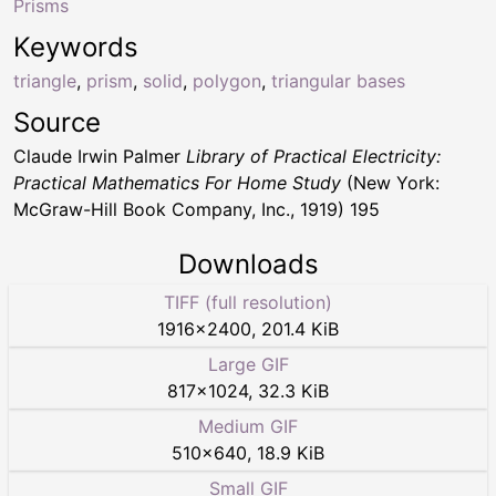
Prisms
Keywords
triangle
,
prism
,
solid
,
polygon
,
triangular bases
Source
Claude Irwin Palmer
Library of Practical Electricity:
Practical Mathematics For Home Study
(New York:
McGraw-Hill Book Company, Inc., 1919) 195
Downloads
TIFF (full resolution)
1916
×
2400
,
201.4 KiB
Large GIF
817
×
1024
,
32.3 KiB
Medium GIF
510
×
640
,
18.9 KiB
Small GIF