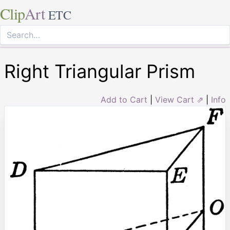
Clip
Art
ETC
Right Triangular Prism
Add to Cart
|
View Cart ⇗
|
Info