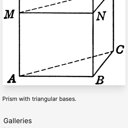
Prism with triangular bases.
Galleries