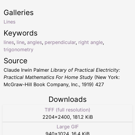
Galleries
Lines
Keywords
lines
,
line
,
angles
,
perpendicular
,
right angle
,
trigonometry
Source
Claude Irwin Palmer
Library of Practical Electricity:
Practical Mathematics For Home Study
(New York:
McGraw-Hill Book Company, Inc., 1919) 427
Downloads
TIFF (full resolution)
2204
×
2400
,
181.2 KiB
Large GIF
940
×
1024
,
16.4 KiB