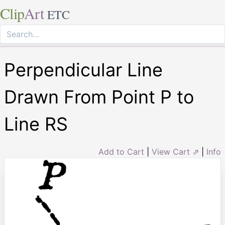
Clip
Art
ETC
Perpendicular Line
Drawn From Point P to
Line RS
Add to Cart
|
View Cart ⇗
|
Info