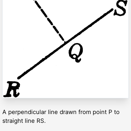
A perpendicular line drawn from point P to
straight line RS.