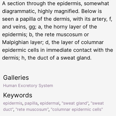
A section through the epidermis, somewhat
diagrammatic, highly magnified. Below is
seen a papilla of the dermis, with its artery, f,
and veins, gg; a, the horny layer of the
epidermis; b, the rete muscosum or
Malpighian layer; d, the layer of columnar
epidermic cells in immediate contact with the
dermis; h, the duct of a sweat gland.
Galleries
Human Excretory System
Keywords
epidermis
,
papilla
,
epidermal
,
"sweat gland"
,
"sweat
duct"
,
"rete muscosum"
,
"columnar epidermic cells"