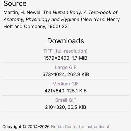
Source
Martin, H. Newell
The Human Body: A Text-book of
Anatomy, Physiology and Hygiene
(New York: Henry
Holt and Company, 1900) 221
Downloads
TIFF (full resolution)
1579
×
2400
,
1.7 MiB
Large GIF
673
×
1024
,
262.9 KiB
Medium GIF
421
×
640
,
125.1 KiB
Small GIF
210
×
320
,
36.5 KiB
Copyright © 2004–
2026
Florida Center for Instructional