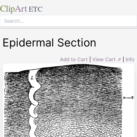
Clip
Art
ETC
Epidermal Section
Add to Cart
|
View Cart ⇗
|
Info