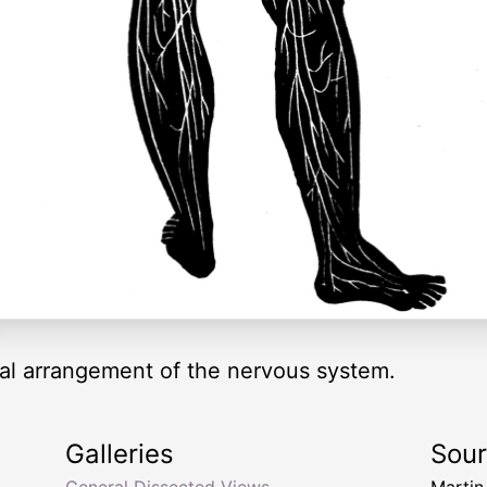
ral arrangement of the nervous system.
Galleries
Sou