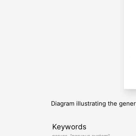
Diagram illustrating the gene
Keywords