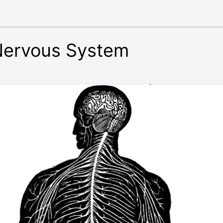
Nervous System