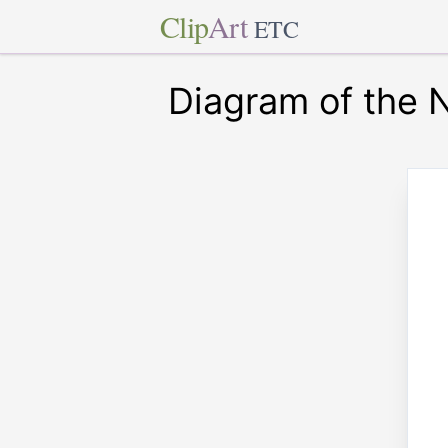
Clip
Art
ETC
Diagram of the 