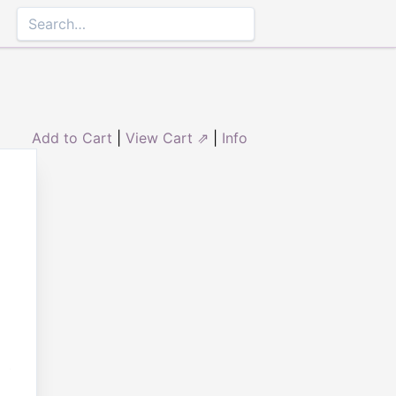
Add to Cart
|
View Cart ⇗
|
Info