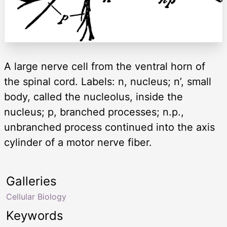
A large nerve cell from the ventral horn of
the spinal cord. Labels: n, nucleus; n’, small
body, called the nucleolus, inside the
nucleus; p, branched processes; n.p.,
unbranched process continued into the axis
cylinder of a motor nerve fiber.
Galleries
Cellular Biology
Keywords