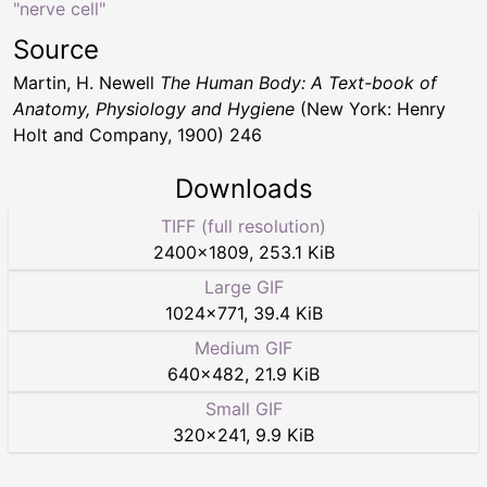
"nerve cell"
Source
Martin, H. Newell
The Human Body: A Text-book of
Anatomy, Physiology and Hygiene
(New York: Henry
Holt and Company, 1900) 246
Downloads
TIFF (full resolution)
2400
×
1809
,
253.1 KiB
Large GIF
1024
×
771
,
39.4 KiB
Medium GIF
640
×
482
,
21.9 KiB
Small GIF
320
×
241
,
9.9 KiB