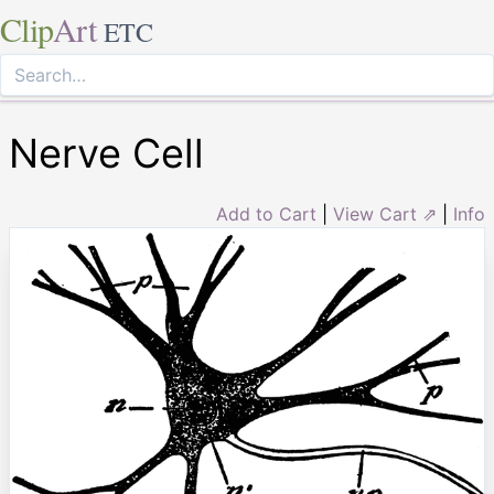
Clip
Art
ETC
Nerve Cell
Add to Cart
|
View Cart ⇗
|
Info