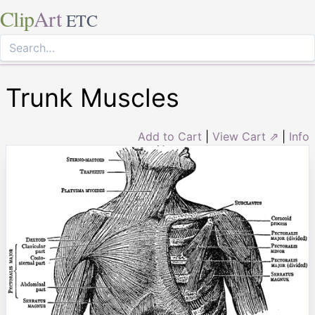
Clip
Art
ETC
Trunk Muscles
Add to Cart
|
View Cart ⇗
|
Info