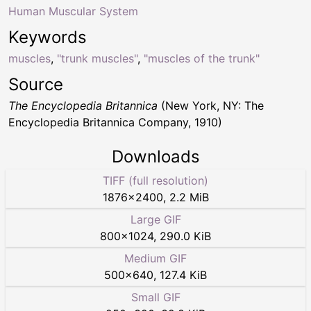
Human Muscular System
Keywords
muscles
,
"trunk muscles"
,
"muscles of the trunk"
Source
The Encyclopedia Britannica
(New York, NY: The
Encyclopedia Britannica Company, 1910)
Downloads
TIFF (full resolution)
1876
×
2400
,
2.2 MiB
Large GIF
800
×
1024
,
290.0 KiB
Medium GIF
500
×
640
,
127.4 KiB
Small GIF