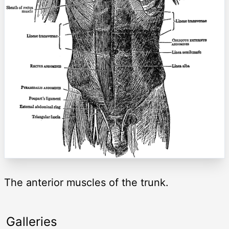
The anterior muscles of the trunk.
Galleries