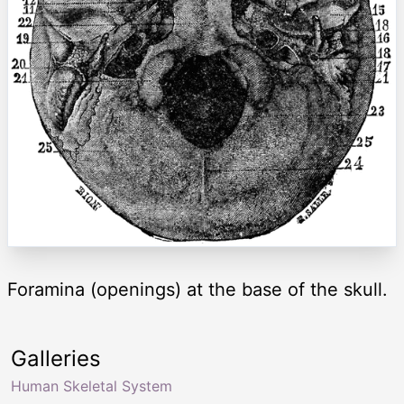
Foramina (openings) at the base of the skull.
Galleries
Human Skeletal System