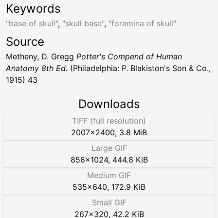
Keywords
"base of skull"
,
"skull base"
,
"foramina of skull"
Source
Metheny, D. Gregg
Potter's Compend of Human
Anatomy 8th Ed.
(Philadelphia: P. Blakiston's Son & Co.,
1915) 43
Downloads
TIFF (full resolution)
2007
×
2400
,
3.8 MiB
Large GIF
856
×
1024
,
444.8 KiB
Medium GIF
535
×
640
,
172.9 KiB
Small GIF
267
×
320
,
42.2 KiB