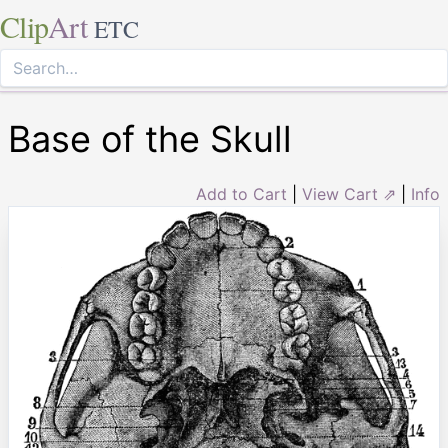
Clip
Art
ETC
Base of the Skull
Add to Cart
|
View Cart ⇗
|
Info