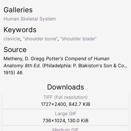
Galleries
Human Skeletal System
Keywords
clavicle
,
"shoulder bone"
,
"shoulder blade"
Source
Metheny, D. Gregg
Potter's Compend of Human
Anatomy 8th Ed.
(Philadelphia: P. Blakiston's Son & Co.,
1915) 46
Downloads
TIFF (full resolution)
1727
×
2400
,
842.7 KiB
Large GIF
736
×
1024
,
130.0 KiB
Medium GIF