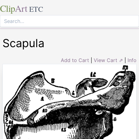
Clip
Art
ETC
Scapula
Add to Cart
|
View Cart ⇗
|
Info