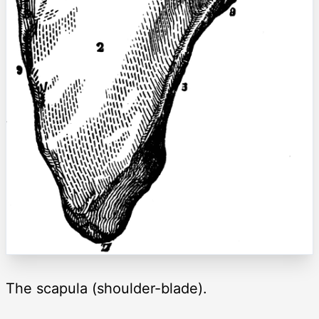
The scapula (shoulder-blade).