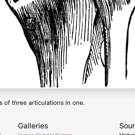
 of three articulations in one.
Galleries
Sou