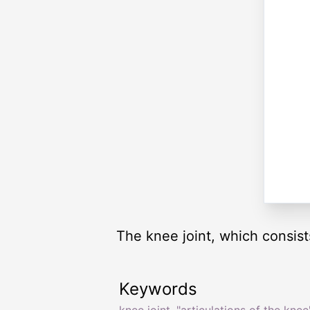
The knee joint, which consists
Keywords