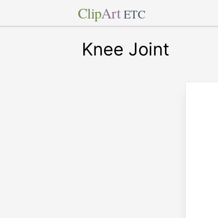
Clip
Art
ETC
Knee Joint