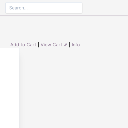
Add to Cart
|
View Cart ⇗
|
Info