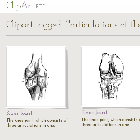
Cl
ip
Art
ETC
Clipart tagged: ‘"articulations of th
Knee Joint
Knee Joint
The knee joint, which consists 
The knee joint, which consists of
three articulations in one.
three articulations in one.