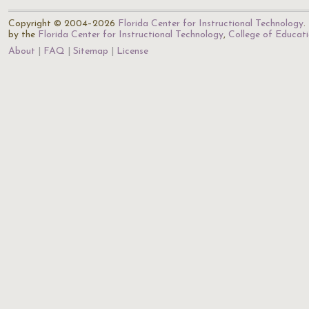
Copyright © 2004–2026
Florida Center for Instructional Technology
.
by the
Florida Center for Instructional Technology
,
College of Educat
About
FAQ
Sitemap
License