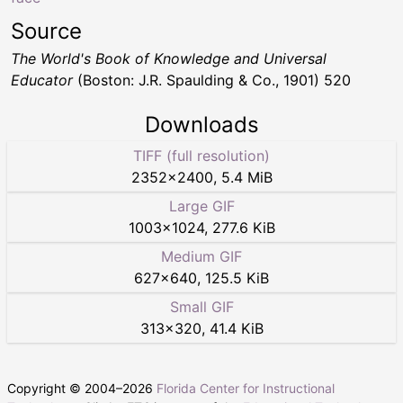
Source
The World's Book of Knowledge and Universal
Educator
(Boston: J.R. Spaulding & Co., 1901) 520
Downloads
TIFF (full resolution)
2352
×
2400
,
5.4 MiB
Large GIF
1003
×
1024
,
277.6 KiB
Medium GIF
627
×
640
,
125.5 KiB
Small GIF
313
×
320
,
41.4 KiB
Copyright © 2004–
2026
Florida Center for Instructional