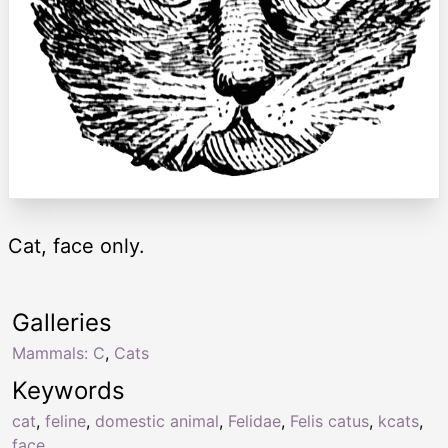
Cat, face only.
Galleries
Mammals: C
,
Cats
Keywords
cat
,
feline
,
domestic animal
,
Felidae
,
Felis catus
,
kcats
,
face