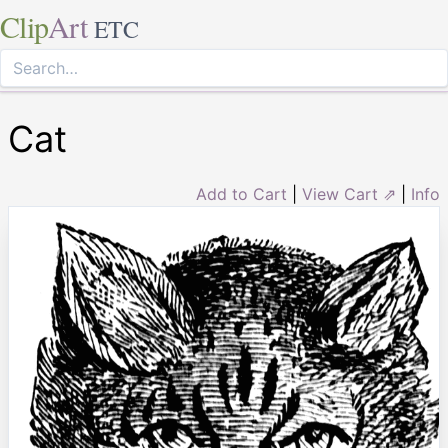
Clip
Art
ETC
Cat
Add to Cart
|
View Cart ⇗
|
Info