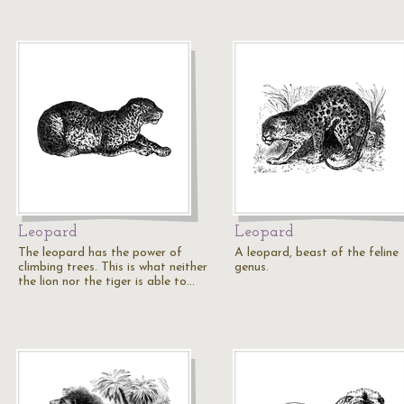
Leopard
Leopard
The leopard has the power of
A leopard, beast of the feline
climbing trees. This is what neither
genus.
the lion nor the tiger is able to…