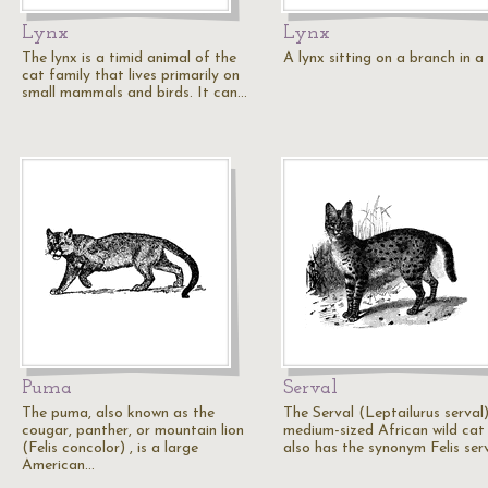
Lynx
Lynx
The lynx is a timid animal of the
A lynx sitting on a branch in a 
cat family that lives primarily on
small mammals and birds. It can…
Puma
Serval
The puma, also known as the
The Serval (Leptailurus serval)
cougar, panther, or mountain lion
medium-sized African wild cat
(Felis concolor) , is a large
also has the synonym Felis serv
American…