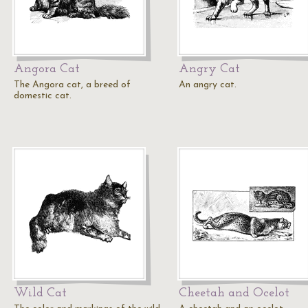
Angora Cat
Angry Cat
The Angora cat, a breed of
An angry cat.
domestic cat.
Wild Cat
Cheetah and Ocelot