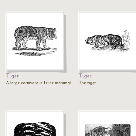
Tiger
Tiger
A large carnivorous feline mammal.
The tiger.