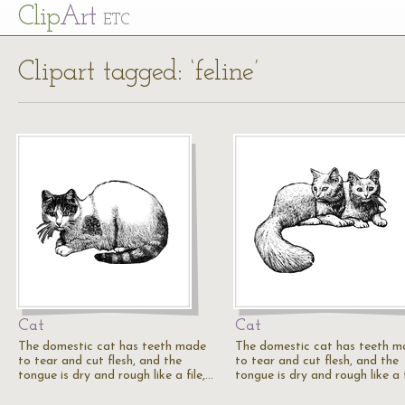
Cl
ip
Art
ETC
Clipart tagged: ‘feline’
Cat
Cat
The domestic cat has teeth made
The domestic cat has teeth m
to tear and cut flesh, and the
to tear and cut flesh, and the
tongue is dry and rough like a file,…
tongue is dry and rough like a f