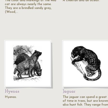
The color and markings of the wild
A cheetah and an ocelot.
cat are always nearly the same.
They are a brindled sandy gray,
(Wood,…
Hyenas
Jaguar
Hyenas.
The jaguar can spend a great 
of time in trees, but are known
also hunt fish. They range fro