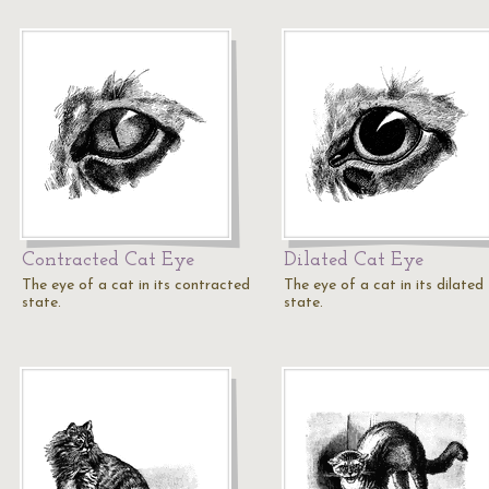
Contracted Cat Eye
Dilated Cat Eye
The eye of a cat in its contracted
The eye of a cat in its dilated
state.
state.