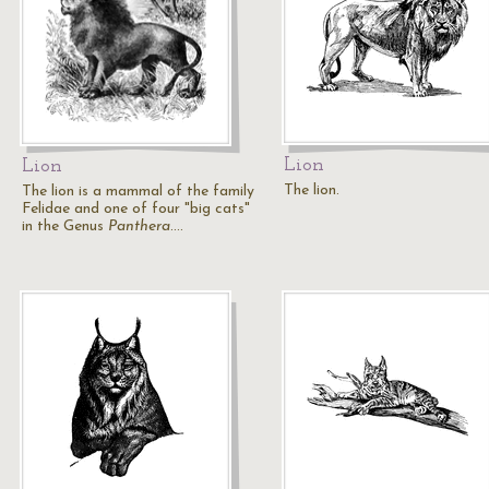
Lion
Lion
The lion.
The lion is a mammal of the family
Felidae and one of four "big cats"
in the Genus
Panthera
.…