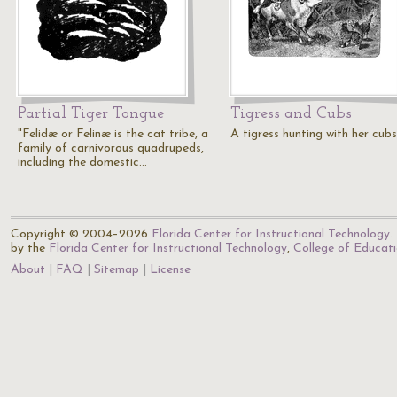
Partial Tiger Tongue
Tigress and Cubs
"Felidæ or Felinæ is the cat tribe, a
A tigress hunting with her cubs
family of carnivorous quadrupeds,
including the domestic…
Copyright © 2004–2026
Florida Center for Instructional Technology
.
by the
Florida Center for Instructional Technology
,
College of Educat
About
FAQ
Sitemap
License