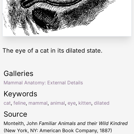
The eye of a cat in its dilated state.
Galleries
Mammal Anatomy: External Details
Keywords
cat
,
feline
,
mammal
,
animal
,
eye
,
kitten
,
dilated
Source
Monteith, John
Familiar Animals and their Wild Kindred
(New York, NY: American Book Company, 1887)