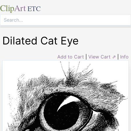
Clip
Art
ETC
Dilated Cat Eye
Add to Cart
|
View Cart ⇗
|
Info