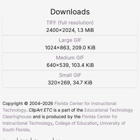
Downloads
TIFF (full resolution)
2400
×
2024
,
1.3 MiB
Large GIF
1024
×
863
,
209.0 KiB
Medium GIF
640
×
539
,
103.4 KiB
Small GIF
320
×
269
,
34.7 KiB
Copyright © 2004–
2026
Florida Center for Instructional
Technology
.
ClipArt ETC
is a part of the
Educational Technology
Clearinghouse
and is produced by the
Florida Center for
Instructional Technology
,
College of Education
,
University of
South Florida
.