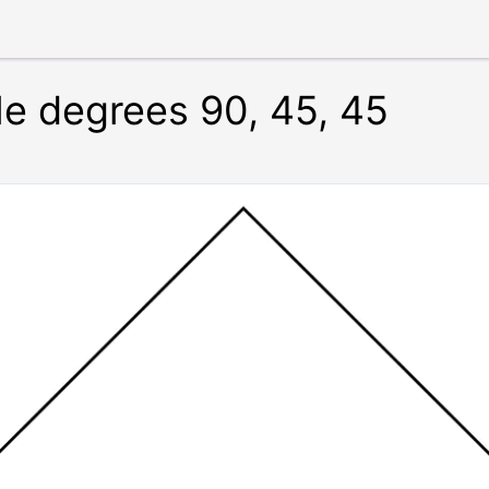
le degrees 90, 45, 45