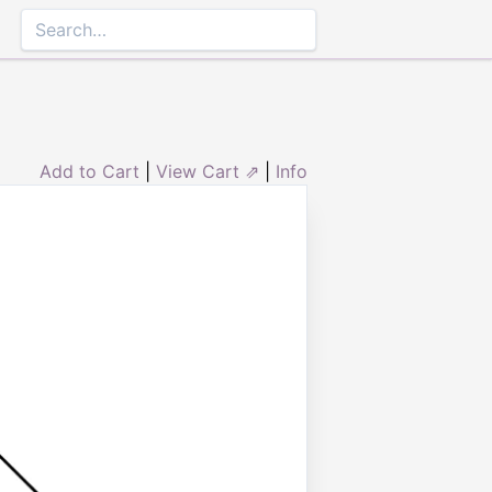
Add to Cart
|
View Cart ⇗
|
Info