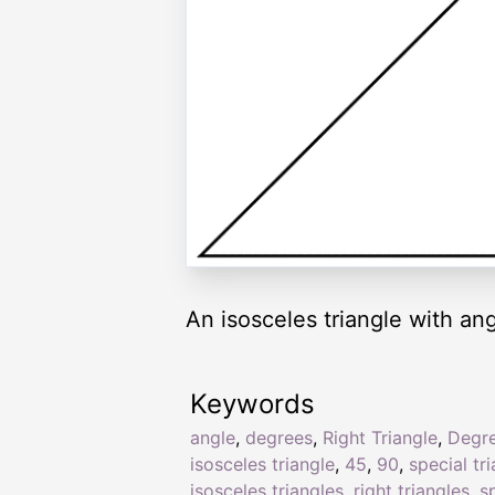
An isosceles triangle with an
Keywords
angle
,
degrees
,
Right Triangle
,
Degr
isosceles triangle
,
45
,
90
,
special tr
isosceles triangles
,
right triangles
,
s