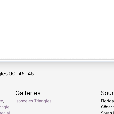
gles 90, 45, 45
Galleries
Sou
ee
,
Isosceles Triangles
Florid
iangle
,
Clipar
pecial
South 