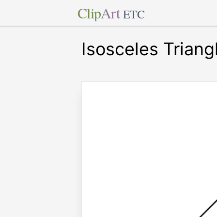
Clip
Art
ETC
Isosceles Triang