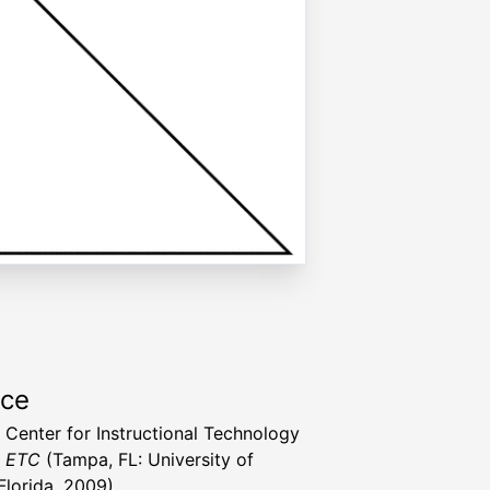
rce
a Center for Instructional Technology
t ETC
(Tampa, FL: University of
Florida, 2009)