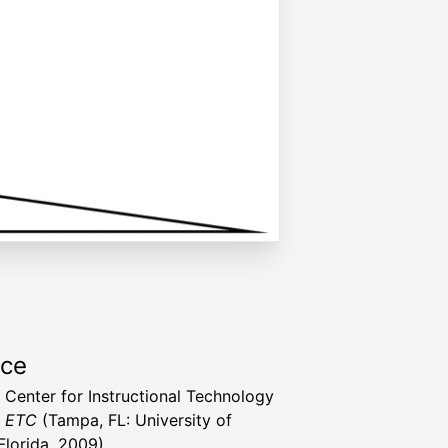
rce
a Center for Instructional Technology
t ETC
(Tampa, FL: University of
Florida, 2009)