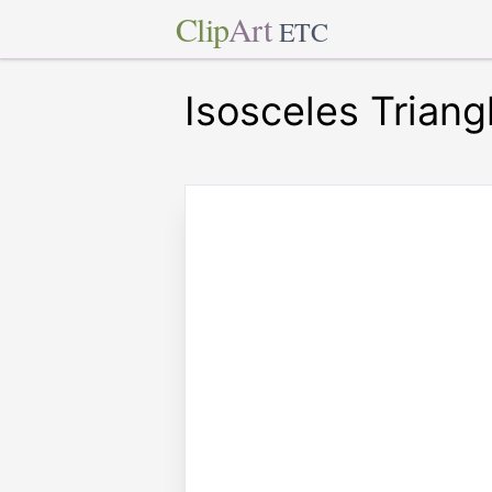
Clip
Art
ETC
Isosceles Triang