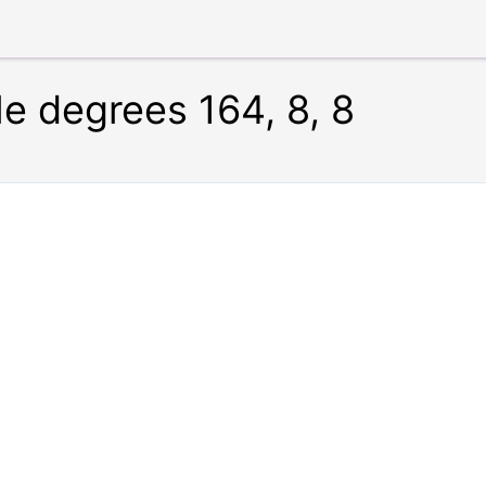
le degrees 164, 8, 8