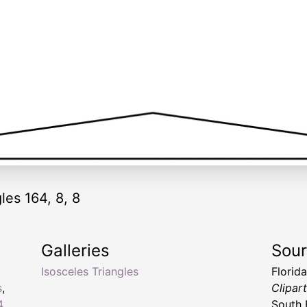
les 164, 8, 8
Galleries
Sou
Isosceles Triangles
Florid
s
,
Clipar
4
South 