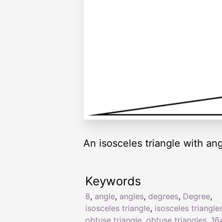
An isosceles triangle with ang
Keywords
8
,
angle
,
angles
,
degrees
,
Degree
,
isosceles triangle
,
isosceles triangle
obtuse triangle
,
obtuse triangles
,
16