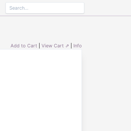
Add to Cart
|
View Cart ⇗
|
Info