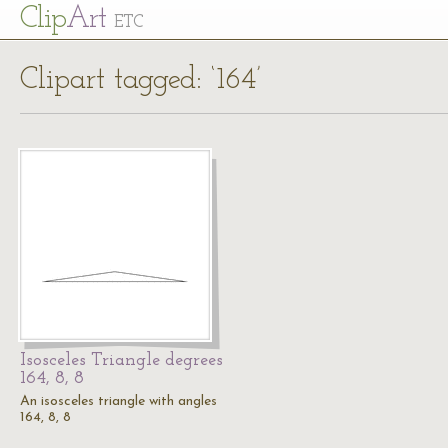
Cl
ip
Art
ETC
Clipart tagged: ‘164’
Isosceles Triangle degrees
164, 8, 8
An isosceles triangle with angles
164, 8, 8