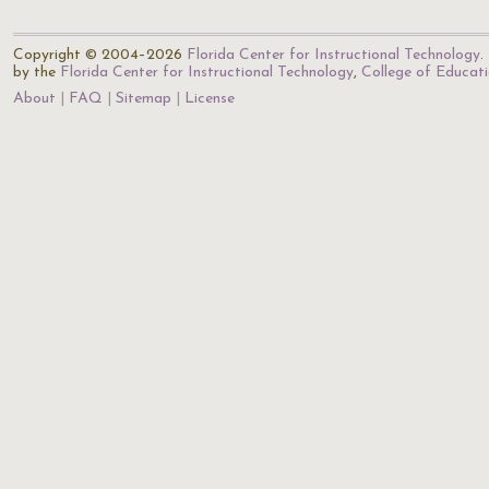
Copyright © 2004–2026
Florida Center for Instructional Technology
.
by the
Florida Center for Instructional Technology
,
College of Educat
About
FAQ
Sitemap
License