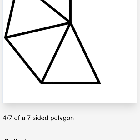
4/7 of a 7 sided polygon