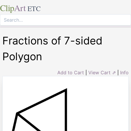
Clip
Art
ETC
Fractions of 7-sided
Polygon
Add to Cart
|
View Cart ⇗
|
Info