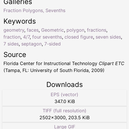
Galleries
Fraction Polygons, Sevenths
Keywords
geometry
,
faces
,
Geometric
,
polygon
,
fractions
,
fraction
,
4/7
,
four sevenths
,
closed figure
,
seven sides
,
7 sides
,
septagon
,
7-sided
Source
Florida Center for Instructional Technology
Clipart ETC
(Tampa, FL: University of South Florida, 2009)
Downloads
EPS (vector)
347.0 KiB
TIFF (full resolution)
2502
×
3000
,
203.5 KiB
Large GIF