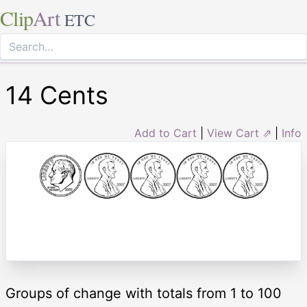
Clip
Art
ETC
14 Cents
Add to Cart
|
View Cart ⇗
|
Info
Groups of change with totals from 1 to 100