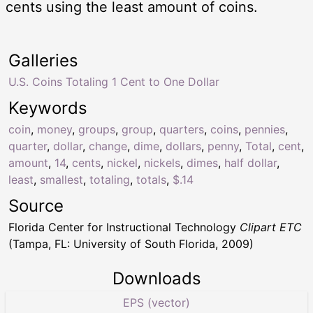
cents using the least amount of coins.
Galleries
U.S. Coins Totaling 1 Cent to One Dollar
Keywords
coin
,
money
,
groups
,
group
,
quarters
,
coins
,
pennies
,
quarter
,
dollar
,
change
,
dime
,
dollars
,
penny
,
Total
,
cent
,
amount
,
14
,
cents
,
nickel
,
nickels
,
dimes
,
half dollar
,
least
,
smallest
,
totaling
,
totals
,
$.14
Source
Florida Center for Instructional Technology
Clipart ETC
(Tampa, FL: University of South Florida, 2009)
Downloads
EPS (vector)