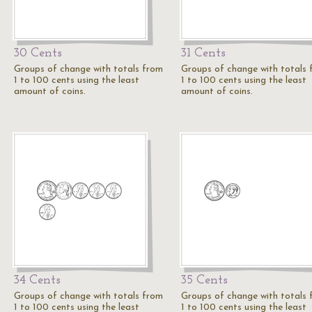
30 Cents
31 Cents
Groups of change with totals from
Groups of change with totals
1 to 100 cents using the least
1 to 100 cents using the least
amount of coins.
amount of coins.
34 Cents
35 Cents
Groups of change with totals from
Groups of change with totals
1 to 100 cents using the least
1 to 100 cents using the least