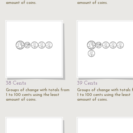
amount of coins.
amount of coins.
38 Cents
39 Cents
Groups of change with totals from
Groups of change with totals
1 to 100 cents using the least
1 to 100 cents using the least
amount of coins.
amount of coins.