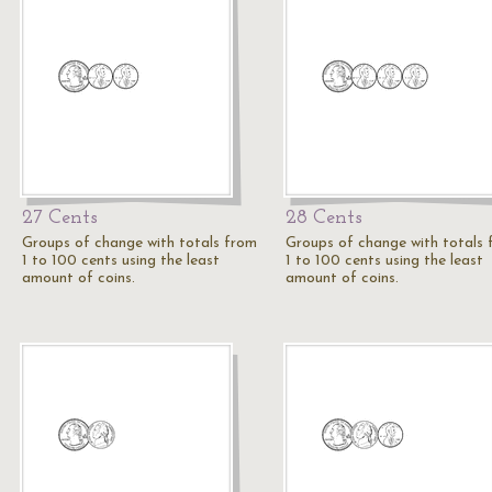
27 Cents
28 Cents
Groups of change with totals from
Groups of change with totals
1 to 100 cents using the least
1 to 100 cents using the least
amount of coins.
amount of coins.