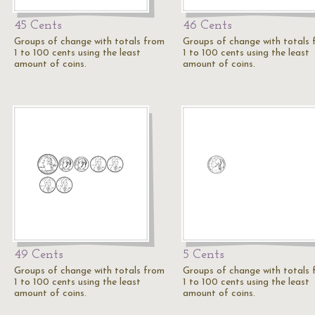
45 Cents
46 Cents
Groups of change with totals from
Groups of change with totals
1 to 100 cents using the least
1 to 100 cents using the least
amount of coins.
amount of coins.
49 Cents
5 Cents
Groups of change with totals from
Groups of change with totals
1 to 100 cents using the least
1 to 100 cents using the least
amount of coins.
amount of coins.