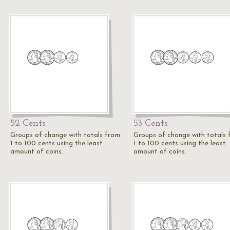
52 Cents
53 Cents
Groups of change with totals from
Groups of change with totals
1 to 100 cents using the least
1 to 100 cents using the least
amount of coins.
amount of coins.