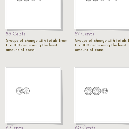
56 Cents
57 Cents
Groups of change with totals from
Groups of change with totals
1 to 100 cents using the least
1 to 100 cents using the least
amount of coins.
amount of coins.
6 Cents
60 Cents