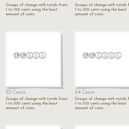
Groups of change with totals from
Groups of change with totals
1 to 100 cents using the least
1 to 100 cents using the least
amount of coins.
amount of coins.
23 Cents
24 Cents
Groups of change with totals from
Groups of change with totals
1 to 100 cents using the least
1 to 100 cents using the least
amount of coins.
amount of coins.