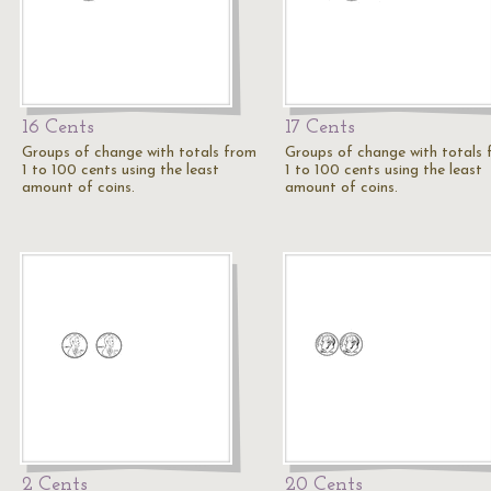
16 Cents
17 Cents
Groups of change with totals from
Groups of change with totals
1 to 100 cents using the least
1 to 100 cents using the least
amount of coins.
amount of coins.
2 Cents
20 Cents