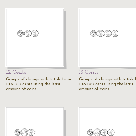
12 Cents
13 Cents
Groups of change with totals from
Groups of change with totals
1 to 100 cents using the least
1 to 100 cents using the least
amount of coins.
amount of coins.