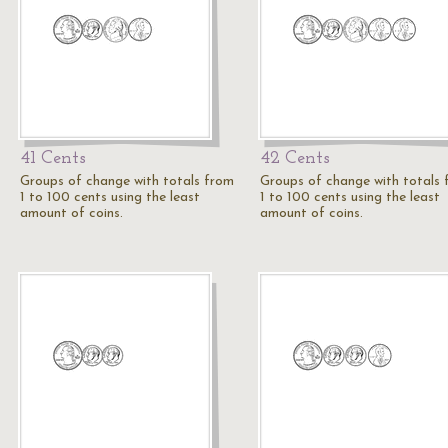
41 Cents
42 Cents
Groups of change with totals from
Groups of change with totals
1 to 100 cents using the least
1 to 100 cents using the least
amount of coins.
amount of coins.