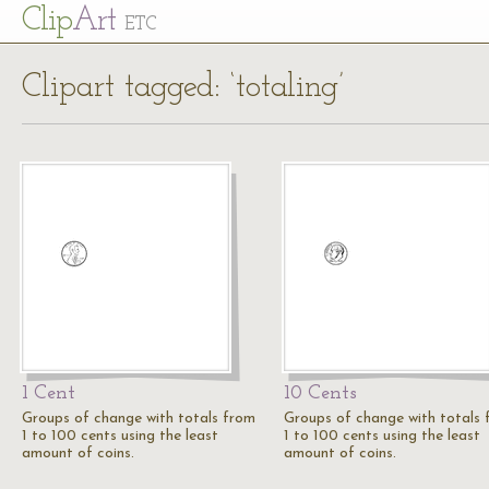
Cl
ip
Art
ETC
Clipart tagged: ‘totaling’
1 Cent
10 Cents
Groups of change with totals from
Groups of change with totals
1 to 100 cents using the least
1 to 100 cents using the least
amount of coins.
amount of coins.