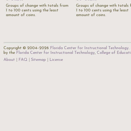
Groups of change with totals from
Groups of change with totals
1 to 100 cents using the least
1 to 100 cents using the least
amount of coins.
amount of coins.
Copyright © 2004–2026
Florida Center for Instructional Technology
.
by the
Florida Center for Instructional Technology
,
College of Educat
About
FAQ
Sitemap
License