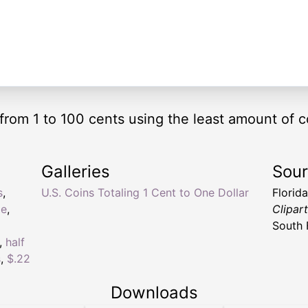
from 1 to 100 cents using the least amount of c
Galleries
Sou
s
,
U.S. Coins Totaling 1 Cent to One Dollar
Florid
ge
,
Clipar
South 
,
half
s
,
$.22
Downloads