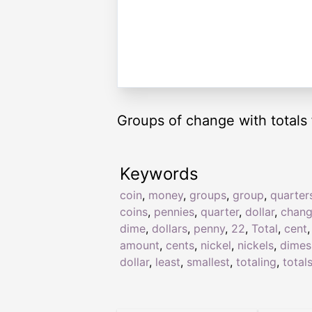
Groups of change with totals 
Keywords
coin
,
money
,
groups
,
group
,
quarter
coins
,
pennies
,
quarter
,
dollar
,
chan
dime
,
dollars
,
penny
,
22
,
Total
,
cent
,
amount
,
cents
,
nickel
,
nickels
,
dimes
dollar
,
least
,
smallest
,
totaling
,
total