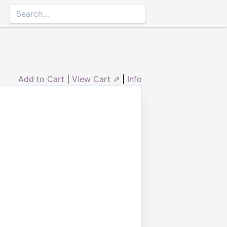
Add to Cart
|
View Cart ⇗
|
Info