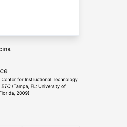
oins.
rce
a Center for Instructional Technology
t ETC
(Tampa, FL: University of
Florida, 2009)