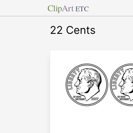
Clip
Art
ETC
22 Cents