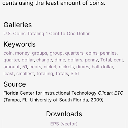
cents using the least amount of coins.
Galleries
U.S. Coins Totaling 1 Cent to One Dollar
Keywords
coin
,
money
,
groups
,
group
,
quarters
,
coins
,
pennies
,
quarter
,
dollar
,
change
,
dime
,
dollars
,
penny
,
Total
,
cent
,
amount
,
51
,
cents
,
nickel
,
nickels
,
dimes
,
half dollar
,
least
,
smallest
,
totaling
,
totals
,
$.51
Source
Florida Center for Instructional Technology
Clipart ETC
(Tampa, FL: University of South Florida, 2009)
Downloads
EPS (vector)