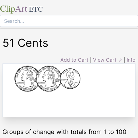
Clip
Art
ETC
51 Cents
Add to Cart
|
View Cart ⇗
|
Info
Groups of change with totals from 1 to 100