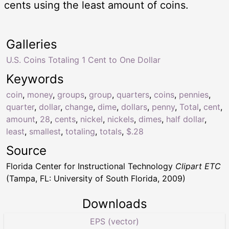
cents using the least amount of coins.
Galleries
U.S. Coins Totaling 1 Cent to One Dollar
Keywords
coin
,
money
,
groups
,
group
,
quarters
,
coins
,
pennies
,
quarter
,
dollar
,
change
,
dime
,
dollars
,
penny
,
Total
,
cent
,
amount
,
28
,
cents
,
nickel
,
nickels
,
dimes
,
half dollar
,
least
,
smallest
,
totaling
,
totals
,
$.28
Source
Florida Center for Instructional Technology
Clipart ETC
(Tampa, FL: University of South Florida, 2009)
Downloads
EPS (vector)