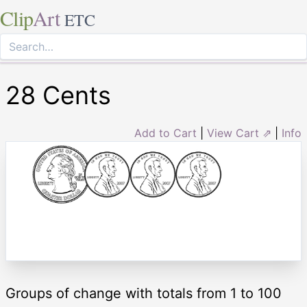
Clip
Art
ETC
28 Cents
Add to Cart
|
View Cart ⇗
|
Info
Groups of change with totals from 1 to 100