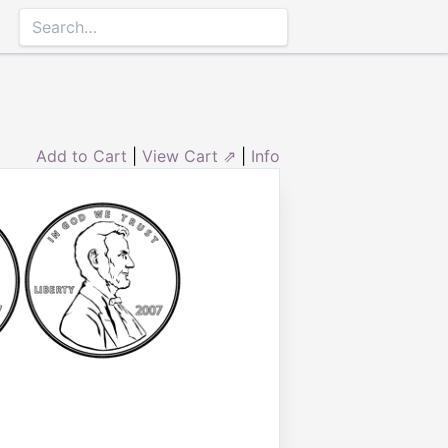
Add to Cart
|
View Cart ⇗
|
Info