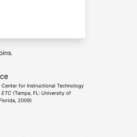
oins.
rce
a Center for Instructional Technology
t ETC
(Tampa, FL: University of
Florida, 2009)