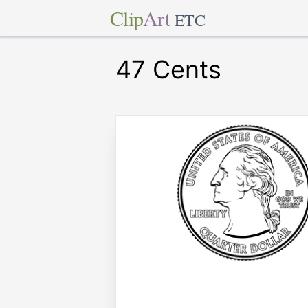
Clip
Art
ETC
47 Cents