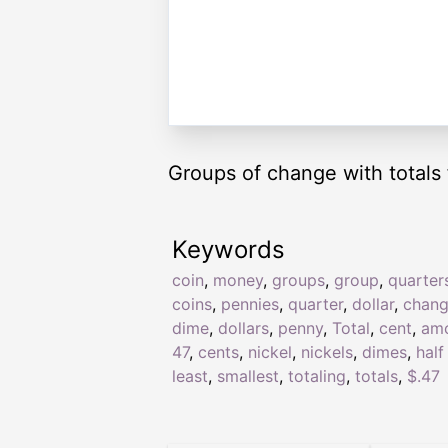
Groups of change with totals 
Keywords
coin
,
money
,
groups
,
group
,
quarter
coins
,
pennies
,
quarter
,
dollar
,
chan
dime
,
dollars
,
penny
,
Total
,
cent
,
am
47
,
cents
,
nickel
,
nickels
,
dimes
,
half
least
,
smallest
,
totaling
,
totals
,
$.47