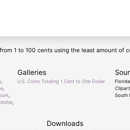
from 1 to 100 cents using the least amount of c
Galleries
Sou
s
,
U.S. Coins Totaling 1 Cent to One Dollar
Florid
ge
,
Clipar
ount
,
South 
 dollar
,
Downloads