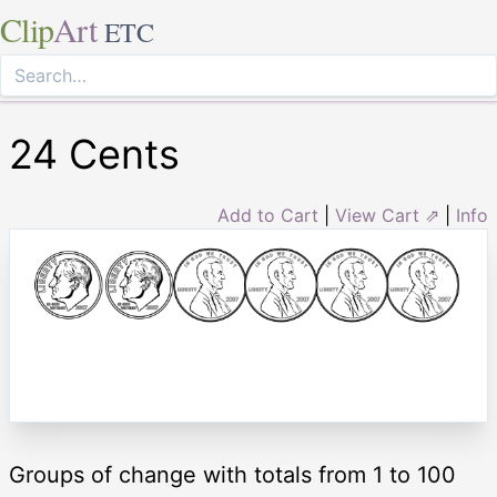
Clip
Art
ETC
24 Cents
Add to Cart
|
View Cart ⇗
|
Info
Groups of change with totals from 1 to 100