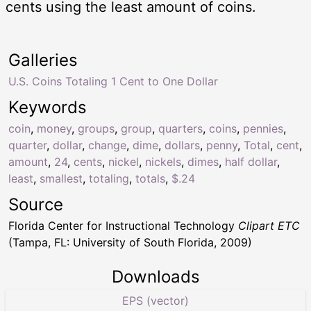
cents using the least amount of coins.
Galleries
U.S. Coins Totaling 1 Cent to One Dollar
Keywords
coin
,
money
,
groups
,
group
,
quarters
,
coins
,
pennies
,
quarter
,
dollar
,
change
,
dime
,
dollars
,
penny
,
Total
,
cent
,
amount
,
24
,
cents
,
nickel
,
nickels
,
dimes
,
half dollar
,
least
,
smallest
,
totaling
,
totals
,
$.24
Source
Florida Center for Instructional Technology
Clipart ETC
(Tampa, FL: University of South Florida, 2009)
Downloads
EPS (vector)