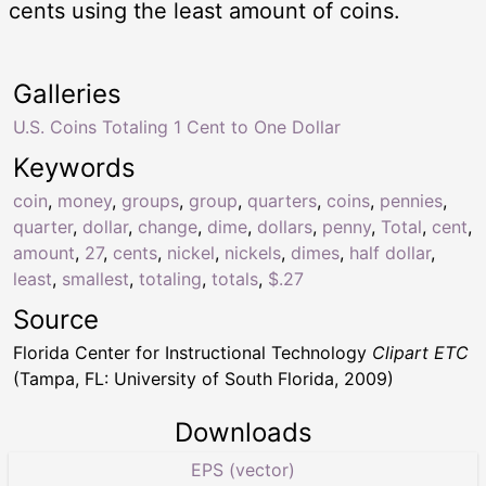
cents using the least amount of coins.
Galleries
U.S. Coins Totaling 1 Cent to One Dollar
Keywords
coin
,
money
,
groups
,
group
,
quarters
,
coins
,
pennies
,
quarter
,
dollar
,
change
,
dime
,
dollars
,
penny
,
Total
,
cent
,
amount
,
27
,
cents
,
nickel
,
nickels
,
dimes
,
half dollar
,
least
,
smallest
,
totaling
,
totals
,
$.27
Source
Florida Center for Instructional Technology
Clipart ETC
(Tampa, FL: University of South Florida, 2009)
Downloads
EPS (vector)