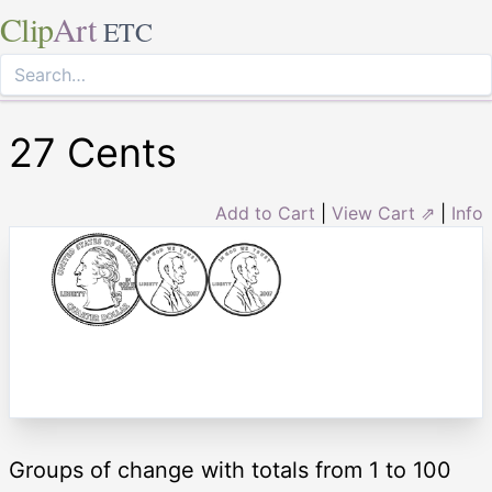
Clip
Art
ETC
27 Cents
Add to Cart
|
View Cart ⇗
|
Info
Groups of change with totals from 1 to 100