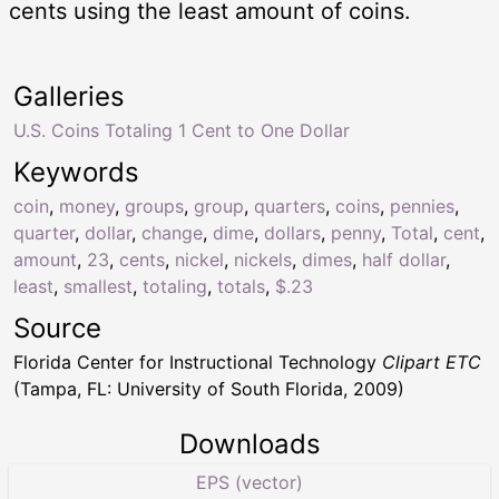
cents using the least amount of coins.
Galleries
U.S. Coins Totaling 1 Cent to One Dollar
Keywords
coin
,
money
,
groups
,
group
,
quarters
,
coins
,
pennies
,
quarter
,
dollar
,
change
,
dime
,
dollars
,
penny
,
Total
,
cent
,
amount
,
23
,
cents
,
nickel
,
nickels
,
dimes
,
half dollar
,
least
,
smallest
,
totaling
,
totals
,
$.23
Source
Florida Center for Instructional Technology
Clipart ETC
(Tampa, FL: University of South Florida, 2009)
Downloads
EPS (vector)