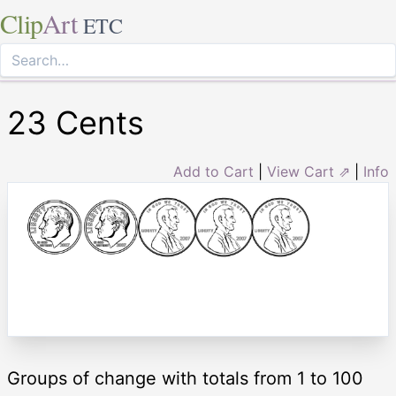
Clip
Art
ETC
23 Cents
Add to Cart
|
View Cart ⇗
|
Info
Groups of change with totals from 1 to 100