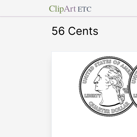
Clip
Art
ETC
56 Cents