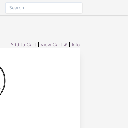
Add to Cart
|
View Cart ⇗
|
Info