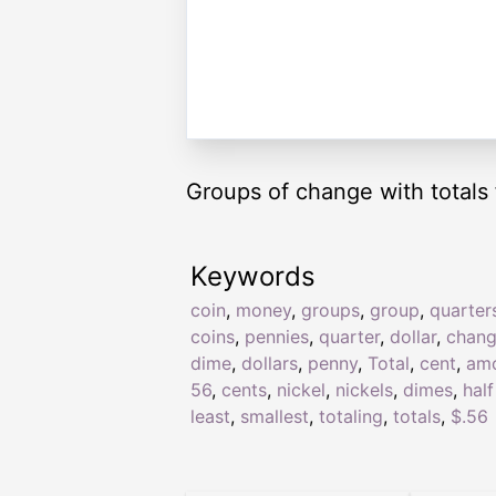
Groups of change with totals 
Keywords
coin
,
money
,
groups
,
group
,
quarter
coins
,
pennies
,
quarter
,
dollar
,
chan
dime
,
dollars
,
penny
,
Total
,
cent
,
am
56
,
cents
,
nickel
,
nickels
,
dimes
,
half
least
,
smallest
,
totaling
,
totals
,
$.56