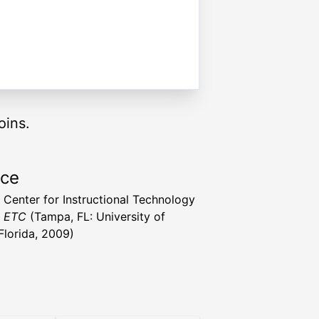
oins.
rce
a Center for Instructional Technology
t ETC
(Tampa, FL: University of
Florida, 2009)