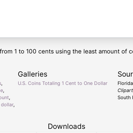
from 1 to 100 cents using the least amount of c
Galleries
Sou
s
,
U.S. Coins Totaling 1 Cent to One Dollar
Florid
ge
,
Clipar
ount
,
South 
 dollar
,
Downloads