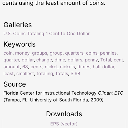
cents using the least amount of coins.
Galleries
U.S. Coins Totaling 1 Cent to One Dollar
Keywords
coin
,
money
,
groups
,
group
,
quarters
,
coins
,
pennies
,
quarter
,
dollar
,
change
,
dime
,
dollars
,
penny
,
Total
,
cent
,
amount
,
68
,
cents
,
nickel
,
nickels
,
dimes
,
half dollar
,
least
,
smallest
,
totaling
,
totals
,
$.68
Source
Florida Center for Instructional Technology
Clipart ETC
(Tampa, FL: University of South Florida, 2009)
Downloads
EPS (vector)