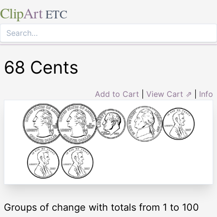
Clip
Art
ETC
68 Cents
Add to Cart
|
View Cart ⇗
|
Info
Groups of change with totals from 1 to 100