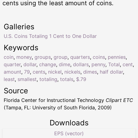
cents using the least amount of coins.
Galleries
U.S. Coins Totaling 1 Cent to One Dollar
Keywords
coin
,
money
,
groups
,
group
,
quarters
,
coins
,
pennies
,
quarter
,
dollar
,
change
,
dime
,
dollars
,
penny
,
Total
,
cent
,
amount
,
79
,
cents
,
nickel
,
nickels
,
dimes
,
half dollar
,
least
,
smallest
,
totaling
,
totals
,
$.79
Source
Florida Center for Instructional Technology
Clipart ETC
(Tampa, FL: University of South Florida, 2009)
Downloads
EPS (vector)