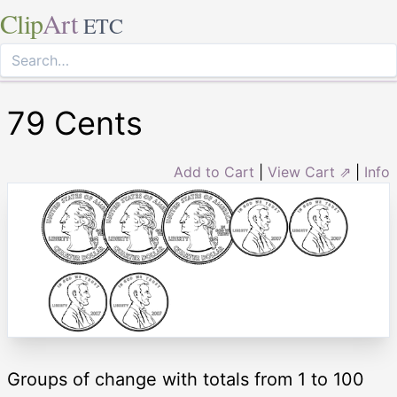
Clip
Art
ETC
79 Cents
Add to Cart
|
View Cart ⇗
|
Info
Groups of change with totals from 1 to 100