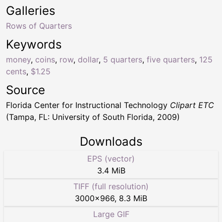
Galleries
Rows of Quarters
Keywords
money
,
coins
,
row
,
dollar
,
5 quarters
,
five quarters
,
125
cents
,
$1.25
Source
Florida Center for Instructional Technology
Clipart ETC
(Tampa, FL: University of South Florida, 2009)
Downloads
EPS (vector)
3.4 MiB
TIFF (full resolution)
3000
×
966
,
8.3 MiB
Large GIF