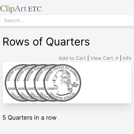
Clip
Art
ETC
Rows of Quarters
Add to Cart
|
View Cart ⇗
|
Info
5 Quarters in a row