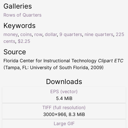
Galleries
Rows of Quarters
Keywords
money
,
coins
,
row
,
dollar
,
9 quarters
,
nine quarters
,
225
cents
,
$2.25
Source
Florida Center for Instructional Technology
Clipart ETC
(Tampa, FL: University of South Florida, 2009)
Downloads
EPS (vector)
5.4 MiB
TIFF (full resolution)
3000
×
966
,
8.3 MiB
Large GIF