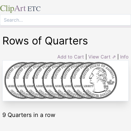
Clip
Art
ETC
Rows of Quarters
Add to Cart
|
View Cart ⇗
|
Info
9 Quarters in a row