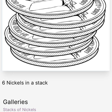
6 Nickels in a stack
Galleries
Stacks of Nickels