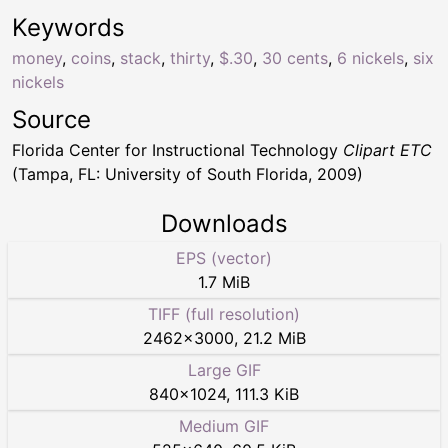
Keywords
money
,
coins
,
stack
,
thirty
,
$.30
,
30 cents
,
6 nickels
,
six
nickels
Source
Florida Center for Instructional Technology
Clipart ETC
(Tampa, FL: University of South Florida, 2009)
Downloads
EPS (vector)
1.7 MiB
TIFF (full resolution)
2462
×
3000
,
21.2 MiB
Large GIF
840
×
1024
,
111.3 KiB
Medium GIF