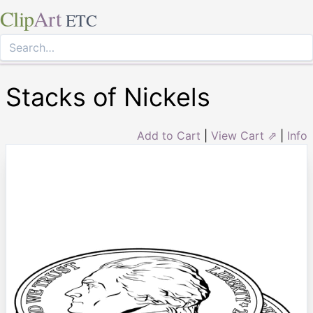
Clip
Art
ETC
Stacks of Nickels
Add to Cart
|
View Cart ⇗
|
Info