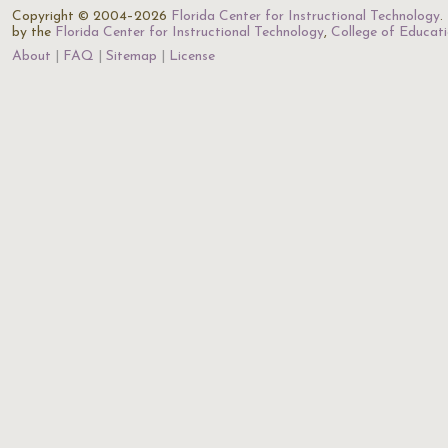
Copyright © 2004–2026
Florida Center for Instructional Technology
.
by the
Florida Center for Instructional Technology
,
College of Educat
About
FAQ
Sitemap
License