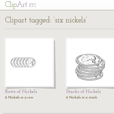
Cl
ip
Art
ETC
Clipart tagged: ‘six nickels’
Rows of Nickels
Stacks of Nickels
6 Nickels in a row
6 Nickels in a stack