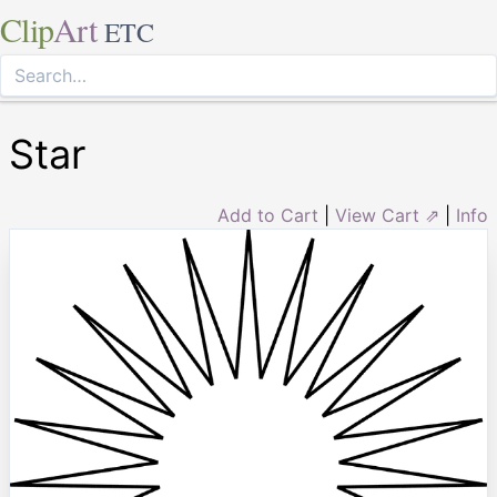
Clip
Art
ETC
Star
Add to Cart
|
View Cart ⇗
|
Info