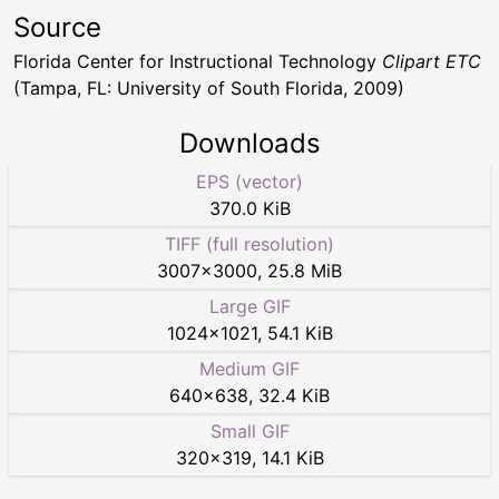
Source
Florida Center for Instructional Technology
Clipart ETC
(Tampa, FL: University of South Florida, 2009)
Downloads
EPS (vector)
370.0 KiB
TIFF (full resolution)
3007
×
3000
,
25.8 MiB
Large GIF
1024
×
1021
,
54.1 KiB
Medium GIF
640
×
638
,
32.4 KiB
Small GIF
320
×
319
,
14.1 KiB