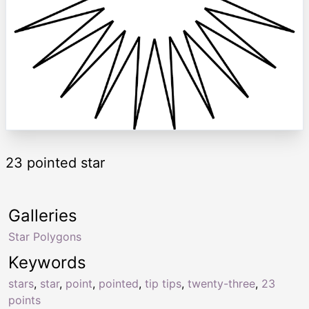
23 pointed star
Galleries
Star Polygons
Keywords
stars
,
star
,
point
,
pointed
,
tip tips
,
twenty-three
,
23
points