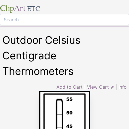
Clip
Art
ETC
Outdoor Celsius
Centigrade
Thermometers
Add to Cart
|
View Cart ⇗
|
Info