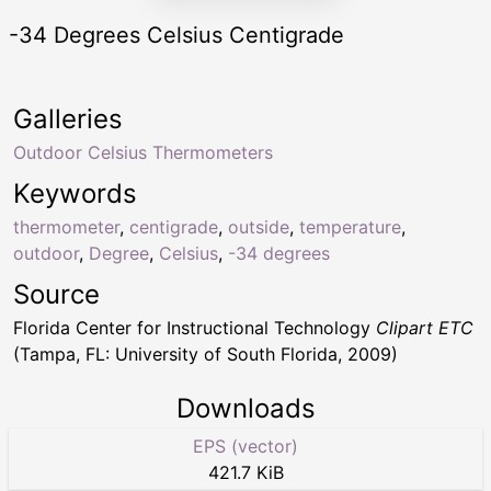
-34 Degrees Celsius Centigrade
Galleries
Outdoor Celsius Thermometers
Keywords
thermometer
,
centigrade
,
outside
,
temperature
,
outdoor
,
Degree
,
Celsius
,
-34 degrees
Source
Florida Center for Instructional Technology
Clipart ETC
(Tampa, FL: University of South Florida, 2009)
Downloads
EPS (vector)
421.7 KiB