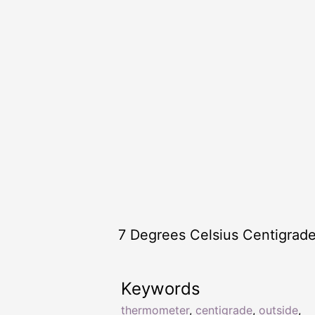
7 Degrees Celsius Centigrad
Keywords
thermometer
,
centigrade
,
outside
,