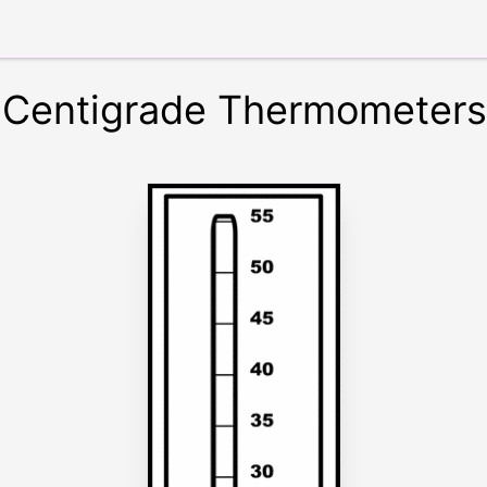
 Centigrade Thermometers