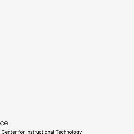
rce
a Center for Instructional Technology