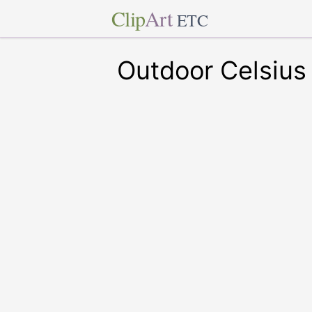
Clip
Art
ETC
Outdoor Celsius