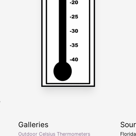
e
Galleries
Sou
Outdoor Celsius Thermometers
Florid