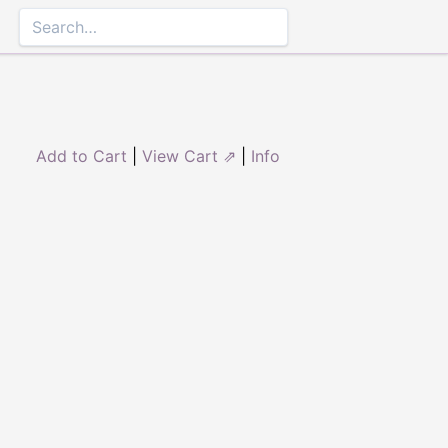
Add to Cart
|
View Cart ⇗
|
Info