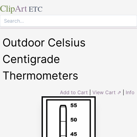
Clip
Art
ETC
Outdoor Celsius
Centigrade
Thermometers
Add to Cart
|
View Cart ⇗
|
Info