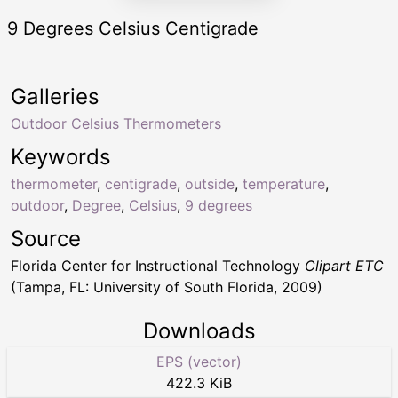
9 Degrees Celsius Centigrade
Galleries
Outdoor Celsius Thermometers
Keywords
thermometer
,
centigrade
,
outside
,
temperature
,
outdoor
,
Degree
,
Celsius
,
9 degrees
Source
Florida Center for Instructional Technology
Clipart ETC
(Tampa, FL: University of South Florida, 2009)
Downloads
EPS (vector)
422.3 KiB