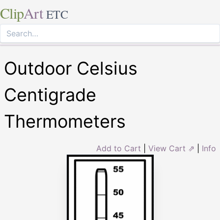
Clip
Art
ETC
Outdoor Celsius
Centigrade
Thermometers
Add to Cart
|
View Cart ⇗
|
Info