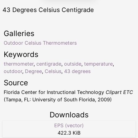
43 Degrees Celsius Centigrade
Galleries
Outdoor Celsius Thermometers
Keywords
thermometer
,
centigrade
,
outside
,
temperature
,
outdoor
,
Degree
,
Celsius
,
43 degrees
Source
Florida Center for Instructional Technology
Clipart ETC
(Tampa, FL: University of South Florida, 2009)
Downloads
EPS (vector)
422.3 KiB