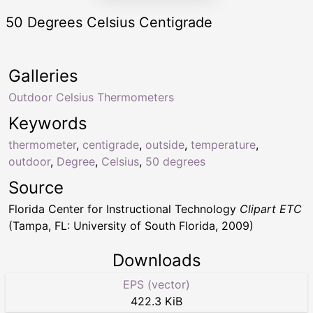
50 Degrees Celsius Centigrade
Galleries
Outdoor Celsius Thermometers
Keywords
thermometer
,
centigrade
,
outside
,
temperature
,
outdoor
,
Degree
,
Celsius
,
50 degrees
Source
Florida Center for Instructional Technology
Clipart ETC
(Tampa, FL: University of South Florida, 2009)
Downloads
EPS (vector)
422.3 KiB