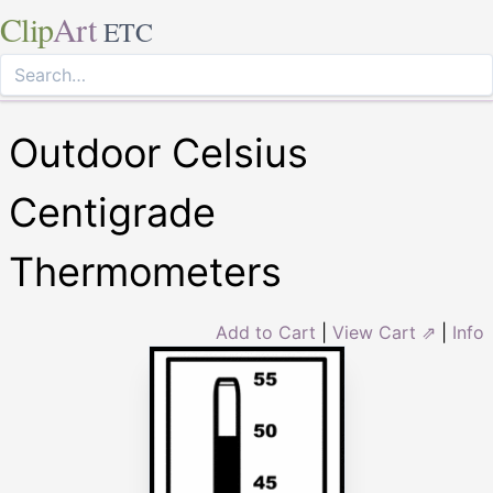
Clip
Art
ETC
Outdoor Celsius
Centigrade
Thermometers
Add to Cart
|
View Cart ⇗
|
Info