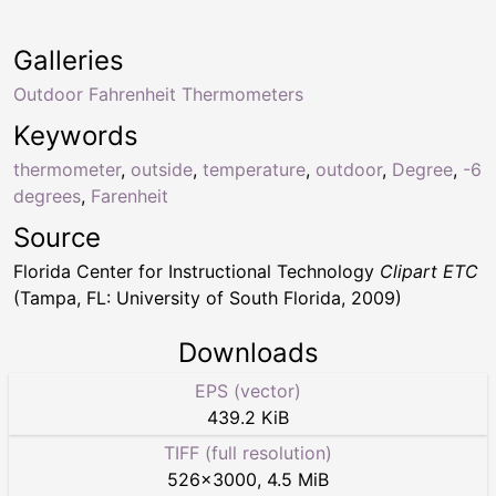
Galleries
Outdoor Fahrenheit Thermometers
Keywords
thermometer
,
outside
,
temperature
,
outdoor
,
Degree
,
-6
degrees
,
Farenheit
Source
Florida Center for Instructional Technology
Clipart ETC
(Tampa, FL: University of South Florida, 2009)
Downloads
EPS (vector)
439.2 KiB
TIFF (full resolution)
526
×
3000
,
4.5 MiB