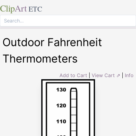
Clip
Art
ETC
Outdoor Fahrenheit
Thermometers
Add to Cart
|
View Cart ⇗
|
Info