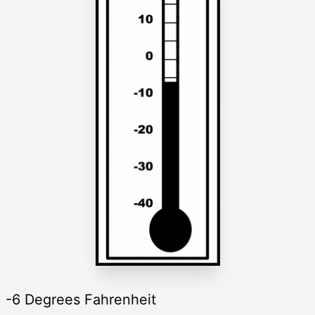
-6 Degrees Fahrenheit