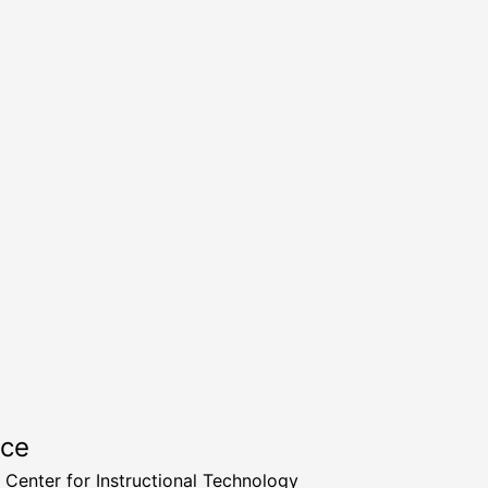
rce
a Center for Instructional Technology