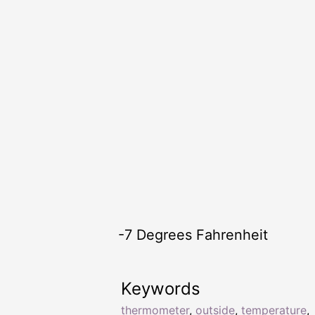
-7 Degrees Fahrenheit
Keywords
thermometer
,
outside
,
temperature
,