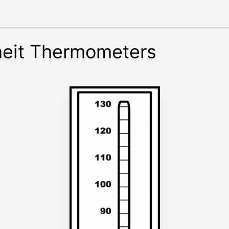
heit Thermometers