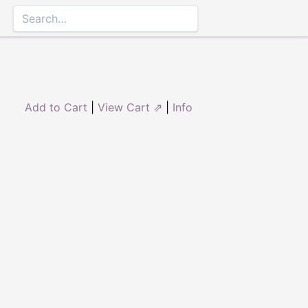
Add to Cart
|
View Cart ⇗
|
Info