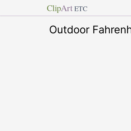
Clip
Art
ETC
Outdoor Fahren