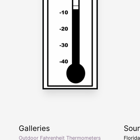
Galleries
Sou
Outdoor Fahrenheit Thermometers
Florid