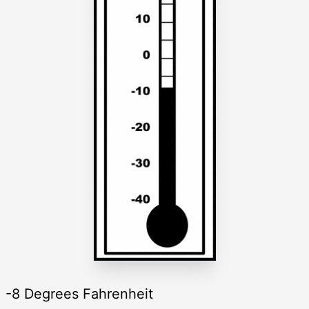
-8 Degrees Fahrenheit