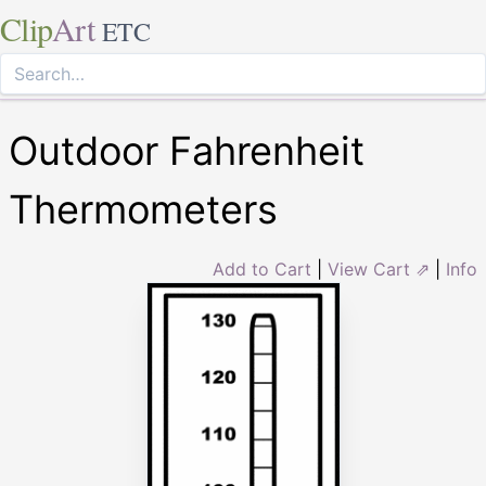
Clip
Art
ETC
Outdoor Fahrenheit
Thermometers
Add to Cart
|
View Cart ⇗
|
Info