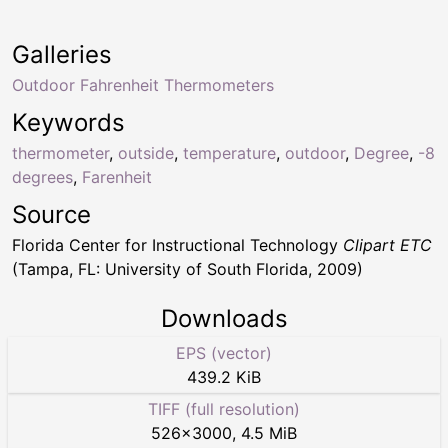
Galleries
Outdoor Fahrenheit Thermometers
Keywords
thermometer
,
outside
,
temperature
,
outdoor
,
Degree
,
-8
degrees
,
Farenheit
Source
Florida Center for Instructional Technology
Clipart ETC
(Tampa, FL: University of South Florida, 2009)
Downloads
EPS (vector)
439.2 KiB
TIFF (full resolution)
526
×
3000
,
4.5 MiB