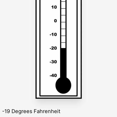
-19 Degrees Fahrenheit