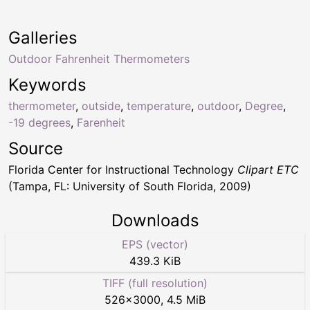
Galleries
Outdoor Fahrenheit Thermometers
Keywords
thermometer
,
outside
,
temperature
,
outdoor
,
Degree
,
-19 degrees
,
Farenheit
Source
Florida Center for Instructional Technology
Clipart ETC
(Tampa, FL: University of South Florida, 2009)
Downloads
EPS (vector)
439.3 KiB
TIFF (full resolution)
526
×
3000
,
4.5 MiB