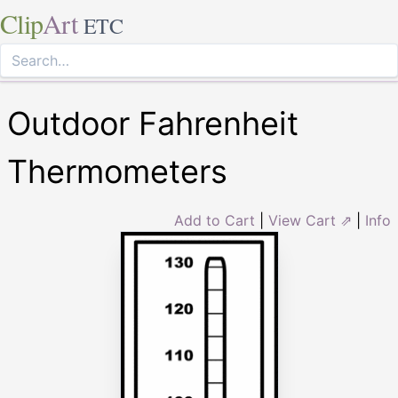
Clip
Art
ETC
Outdoor Fahrenheit
Thermometers
Add to Cart
|
View Cart ⇗
|
Info