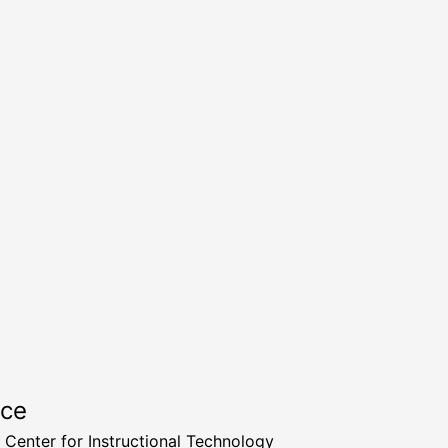
rce
a Center for Instructional Technology