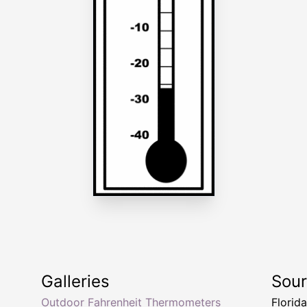
Galleries
Sou
Outdoor Fahrenheit Thermometers
Florid