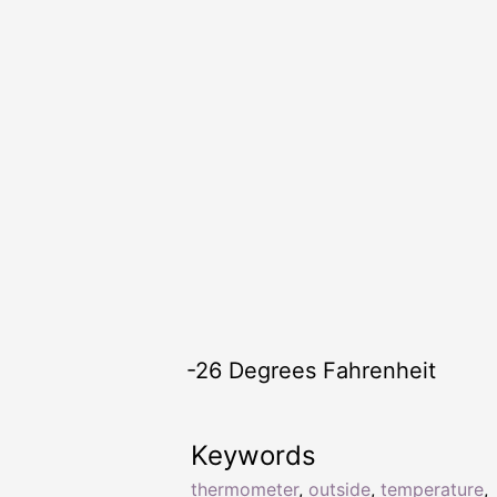
-26 Degrees Fahrenheit
Keywords
thermometer
,
outside
,
temperature
,