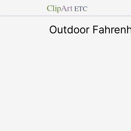
Clip
Art
ETC
Outdoor Fahren