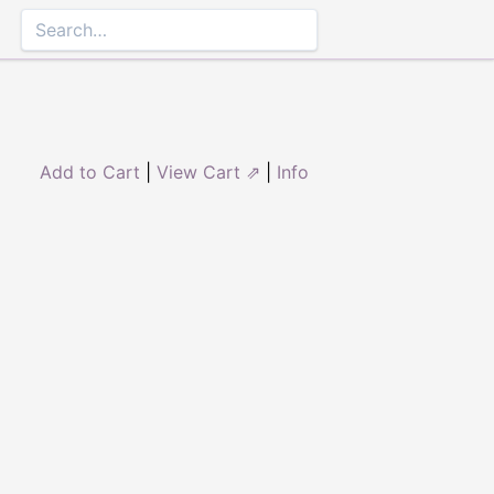
Add to Cart
|
View Cart ⇗
|
Info