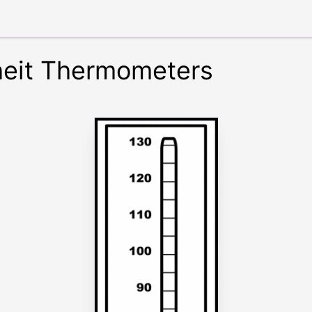
heit Thermometers