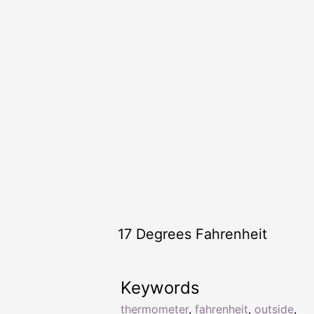
17 Degrees Fahrenheit
Keywords
thermometer
,
fahrenheit
,
outside
,