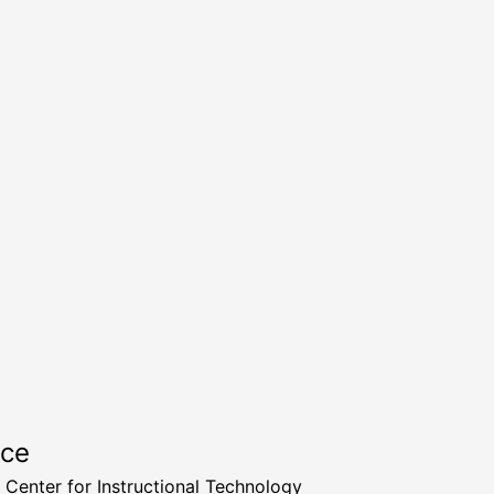
rce
a Center for Instructional Technology