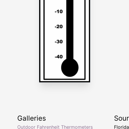
Galleries
Sou
Outdoor Fahrenheit Thermometers
Florid