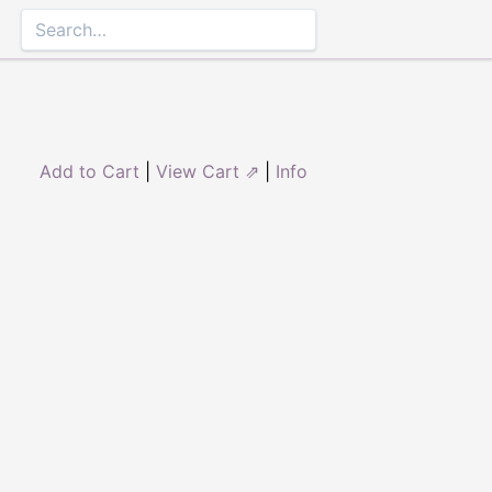
Add to Cart
|
View Cart ⇗
|
Info