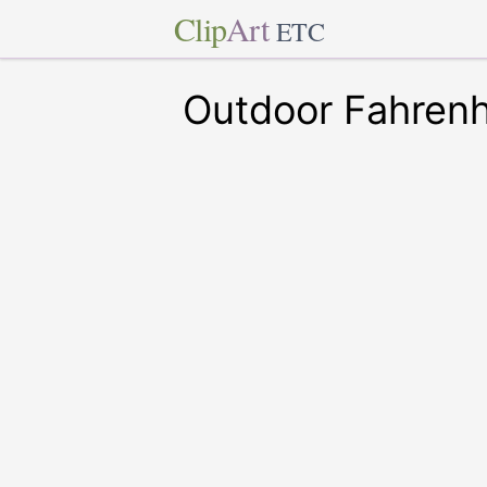
Clip
Art
ETC
Outdoor Fahren