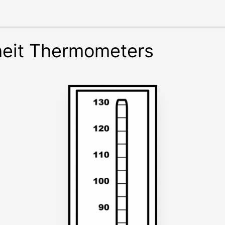
heit Thermometers